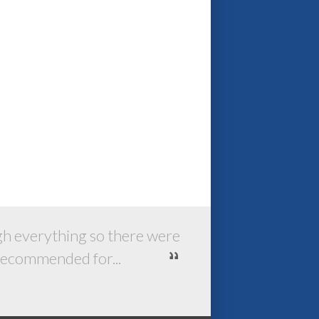
ugh everything so there were
 recommended for...