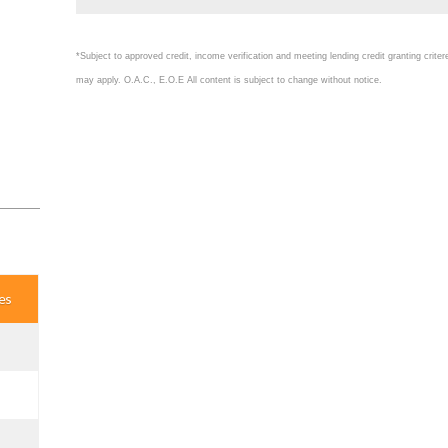
*Subject to approved credit, income verification and meeting lending credit granting crite
may apply. O.A.C., E.O.E All content is subject to change without notice.
es