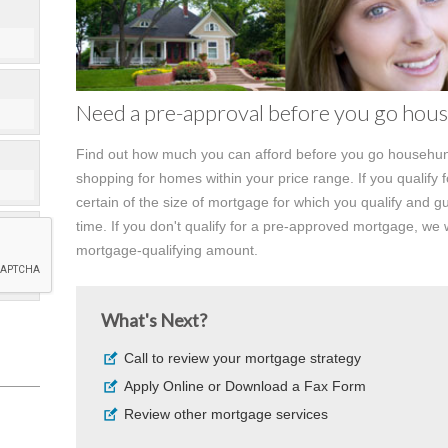
Need a pre-approval before you go hou
Find out how much you can afford before you go househunt
shopping for homes within your price range. If you qualify 
certain of the size of mortgage for which you qualify and gu
time. If you don't qualify for a pre-approved mortgage, we w
mortgage-qualifying amount.
What's Next?
Call to review your mortgage strategy
Apply Online or Download a Fax Form
Review other mortgage services