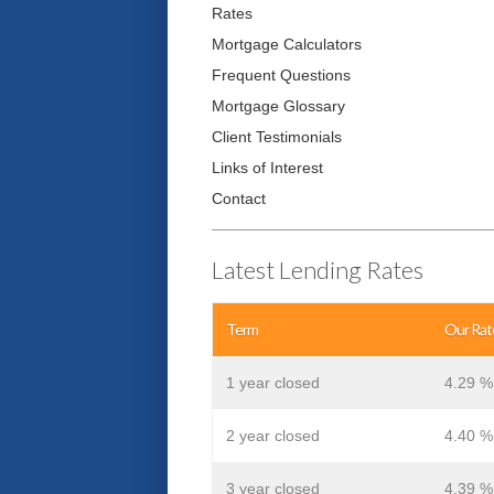
Rates
Mortgage Calculators
Frequent Questions
Mortgage Glossary
Client Testimonials
Links of Interest
Contact
Latest Lending Rates
Term
Our Rat
1 year closed
4.29 %
2 year closed
4.40 %
3 year closed
4.39 %