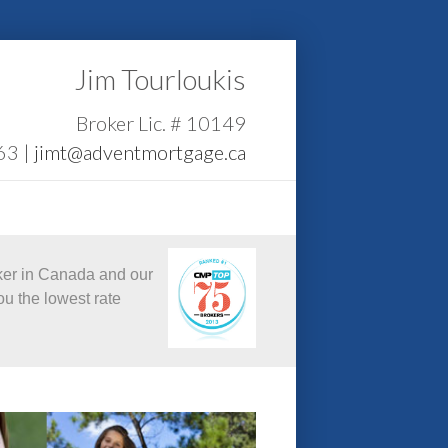
Jim Tourloukis
Broker Lic. # 10149
63 |
jimt@adventmortgage.ca
ker in Canada and our
ou the lowest rate