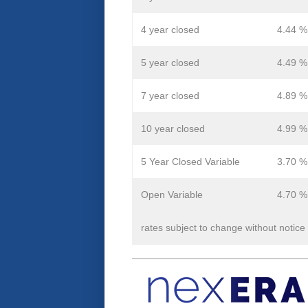
4 year closed
4.44 %
5 year closed
4.49 %
7 year closed
4.89 %
10 year closed
4.99 %
5 Year Closed Variable
3.70 %
Open Variable
4.70 %
rates subject to change without notice