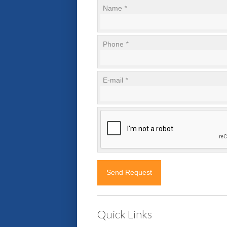
Name
*
Phone
*
E-mail
*
Quick Links