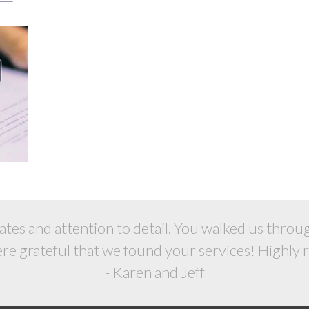
rates and attention to detail. You walked us thro
Were grateful that we found your services! Highly
- Karen and Jeff