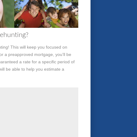
sehunting?
ing! This will keep you focused on
for a preapproved mortgage, you'll be
aranteed a rate for a specific period of
ill be able to help you estimate a