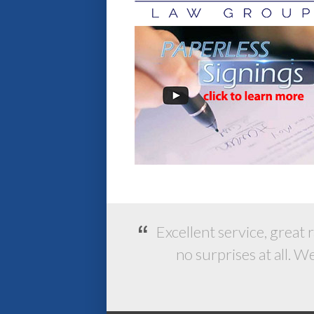
Excellent service, great 
no surprises at all. 