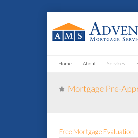
Home
About
Services
Mortgage Pre-App
Free Mortgage Evaluation