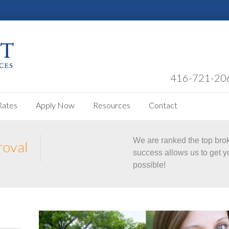
416-721-20
Rates
Apply Now
Resources
Contact
We are ranked the top bro
roval
success allows us to get y
possible!